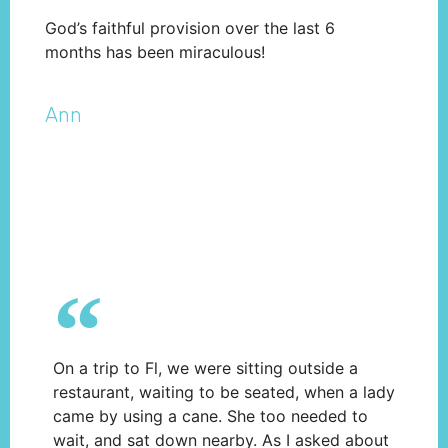
God’s faithful provision over the last 6
months has been miraculous!
Ann​
On a trip to Fl, we were sitting outside a
restaurant, waiting to be seated, when a lady
came by using a cane. She too needed to
wait, and sat down nearby. As I asked about