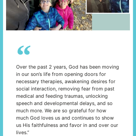
Over the past 2 years, God has been moving
in our son’s life from opening doors for
necessary therapies, awakening desires for
social interaction, removing fear from past
medical and feeding traumas, unlocking
speech and developmental delays, and so
much more. We are so grateful for how
much God loves us and continues to show
us His faithfulness and favor in and over our
lives.”