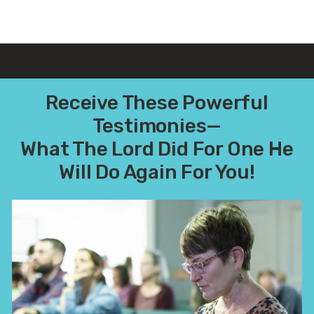
Receive These Powerful
Testimonies—
What The Lord Did For One He
Will Do Again For You!