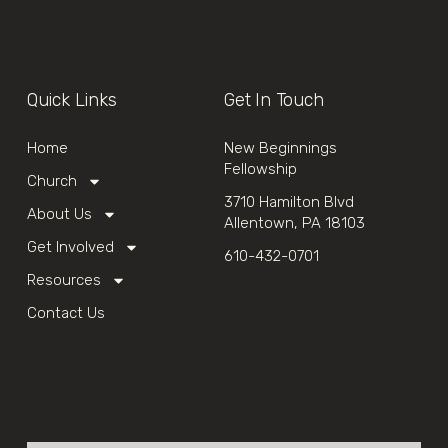
Quick Links
Get In Touch
Home
New Beginnings
Fellowship
Church
3710 Hamilton Blvd
About Us
Allentown, PA 18103
Get Involved
610-432-0701
Resources
Contact Us