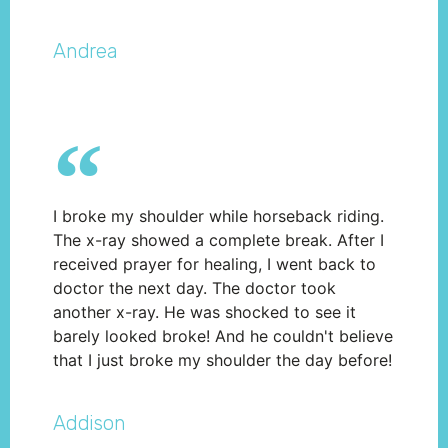
Andrea
I broke my shoulder while horseback riding.
The x-ray showed a complete break. After I
received prayer for healing, I went back to
doctor the next day. The doctor took
another x-ray. He was shocked to see it
barely looked broke! And he couldn't believe
that I just broke my shoulder the day before!
Addison