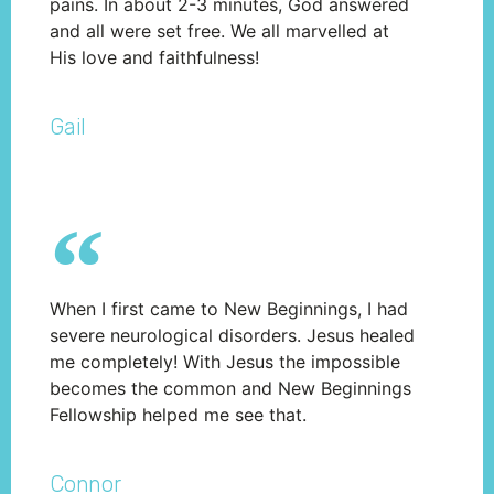
pains. In about 2-3 minutes, God answered
and all were set free. We all marvelled at
His love and faithfulness!
Gail
When I first came to New Beginnings, I had
severe neurological disorders. Jesus healed
me completely! With Jesus the impossible
becomes the common and New Beginnings
Fellowship helped me see that.
Connor