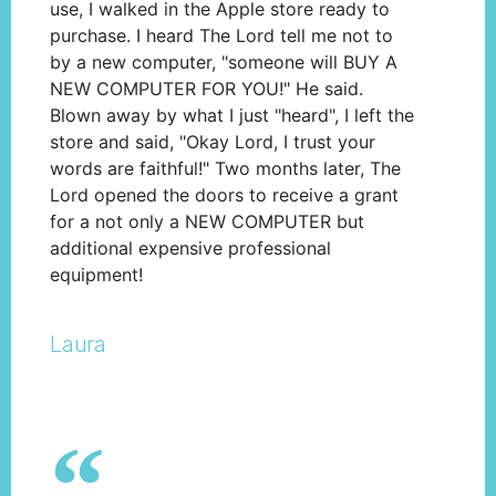
use, I walked in the Apple store ready to
purchase. I heard The Lord tell me not to
by a new computer, "someone will BUY A
NEW COMPUTER FOR YOU!" He said.
Blown away by what I just "heard", I left the
store and said, "Okay Lord, I trust your
words are faithful!" Two months later, The
Lord opened the doors to receive a grant
for a not only a NEW COMPUTER but
additional expensive professional
equipment!
Laura