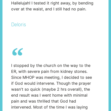
Hallelujah! I tested it right away, by bending
over at the waist, and I still had no pain.
Deloris
I stopped by the church on the way to the
ER, with severe pain from kidney stones.
Since MHOP was meeting, I decided to see
if God would intervene. Though the prayer
wasn't so quick (maybe 2 hrs overall), the
end result was I went home with minimal
pain and was thrilled that God had
intervened. Most of the time I was laying