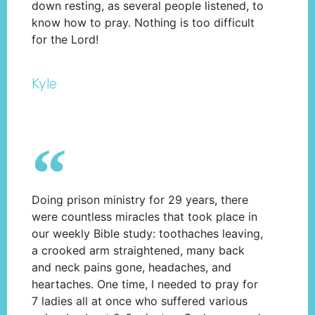
down resting, as several people listened, to
know how to pray. Nothing is too difficult
for the Lord!
Kyle
Doing prison ministry for 29 years, there
were countless miracles that took place in
our weekly Bible study: toothaches leaving,
a crooked arm straightened, many back
and neck pains gone, headaches, and
heartaches. One time, I needed to pray for
7 ladies all at once who suffered various