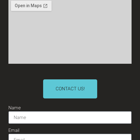
CONTACT US!
Name
Email