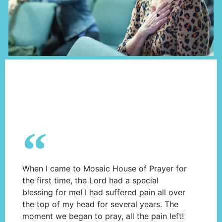
When I came to Mosaic House of Prayer for
the first time, the Lord had a special
blessing for me! I had suffered pain all over
the top of my head for several years. The
moment we began to pray, all the pain left!