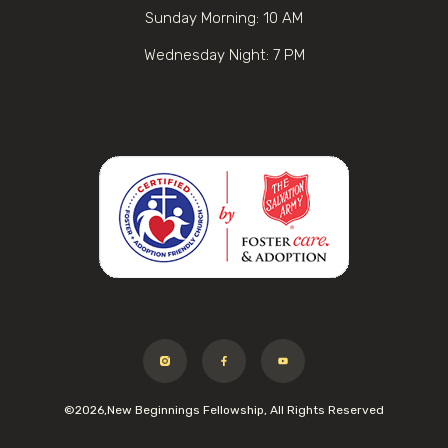
Sunday Morning: 10 AM
Wednesday Night: 7 PM
©2026,New Beginnings Fellowship, All Rights Reserved