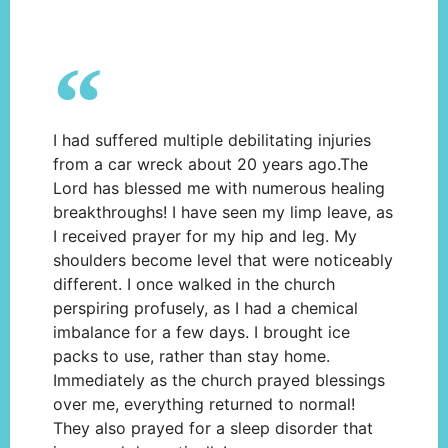
I had suffered multiple debilitating injuries
from a car wreck about 20 years ago.The
Lord has blessed me with numerous healing
breakthroughs! I have seen my limp leave, as
I received prayer for my hip and leg. My
shoulders become level that were noticeably
different. I once walked in the church
perspiring profusely, as I had a chemical
imbalance for a few days. I brought ice
packs to use, rather than stay home.
Immediately as the church prayed blessings
over me, everything returned to normal!
They also prayed for a sleep disorder that