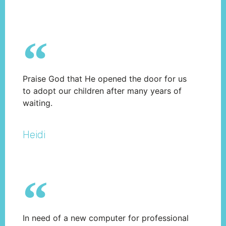
Praise God that He opened the door for us
to adopt our children after many years of
waiting.
Heidi
In need of a new computer for professional