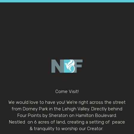
Come Visit!
We would love to have you! We’re right across the street
from Dorney Park in the Lehigh Valley. Directly behind
Four Points by Sheraton on Hamilton Boulevard.
Nestled on 6 acres of land, creating a setting of peace
& tranquility to worship our Creator.