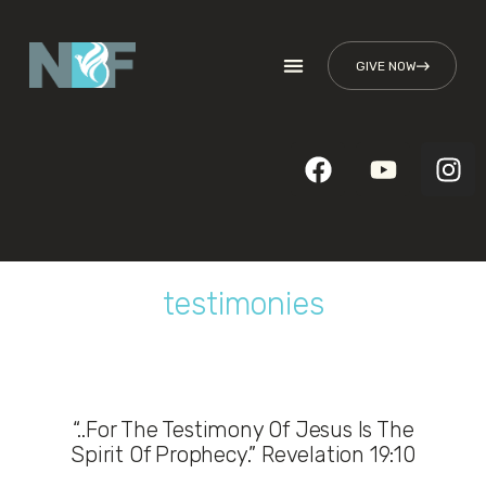
GIVE NOW
testimonies
“..For The Testimony Of Jesus Is The
Spirit Of Prophecy.” Revelation 19:10