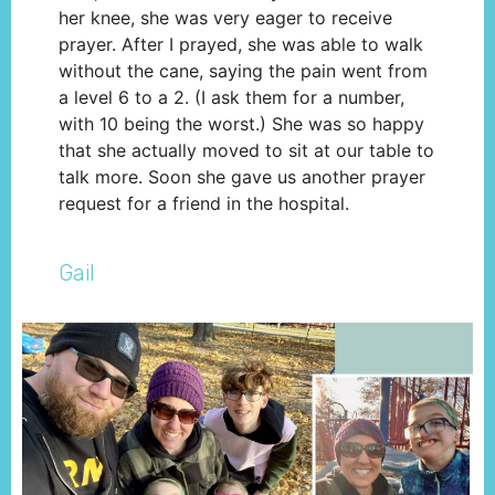
her knee, she was very eager to receive
prayer. After I prayed, she was able to walk
without the cane, saying the pain went from
a level 6 to a 2. (I ask them for a number,
with 10 being the worst.) She was so happy
that she actually moved to sit at our table to
talk more. Soon she gave us another prayer
request for a friend in the hospital.
Gail