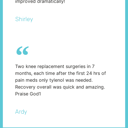
improved dramatically!
Shirley
Two knee replacement surgeries in 7
months, each time after the first 24 hrs of
pain meds only tylenol was needed.
Recovery overall was quick and amazing.
Praise God1
Ardy​